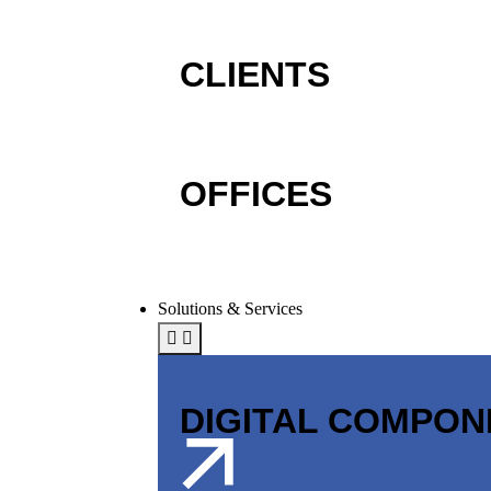
CLIENTS
OFFICES
Solutions & Services
DIGITAL COMPO