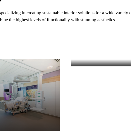
ializing in creating sustainable interior solutions for a wide variety o
ine the highest levels of functionality with stunning aesthetics.
EDUCATION