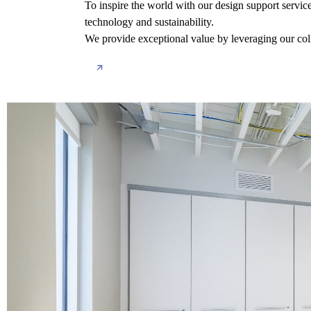
To inspire the world with our design support servic
technology and sustainability.
We provide exceptional value by leveraging our coll
About us