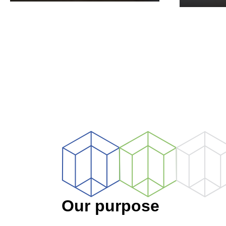
CORPORATE
HEA
Our purpose