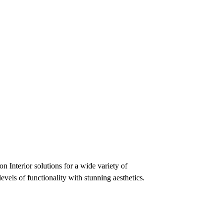
n Interior solutions for a wide variety of
evels of functionality with stunning aesthetics.