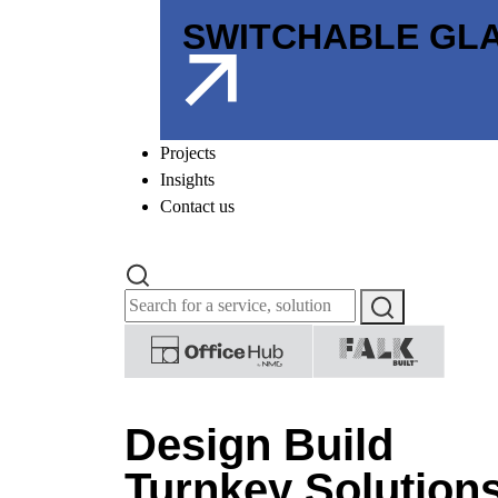
SWITCHABLE GL
Projects
Insights
Contact us
Design Build
Turnkey Solution