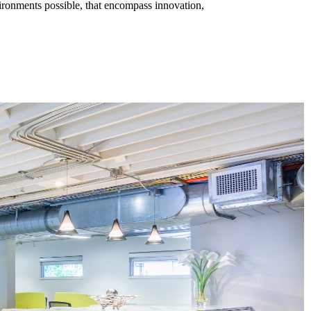
vironments possible, that encompass innovation,