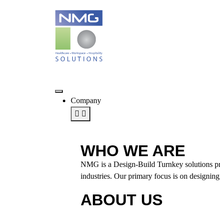
Company
WHO WE ARE
NMG is a Design-Build Turnkey solutions provi
industries. Our primary focus is on designing,
ABOUT US