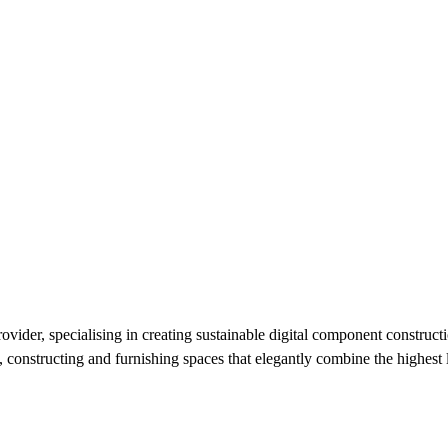
der, specialising in creating sustainable digital component constructio
 constructing and furnishing spaces that elegantly combine the highest l