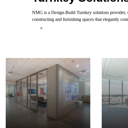
NMG is a Design-Build Turnkey solutions provider, spec
constructing and furnishing spaces that elegantly comb
About us