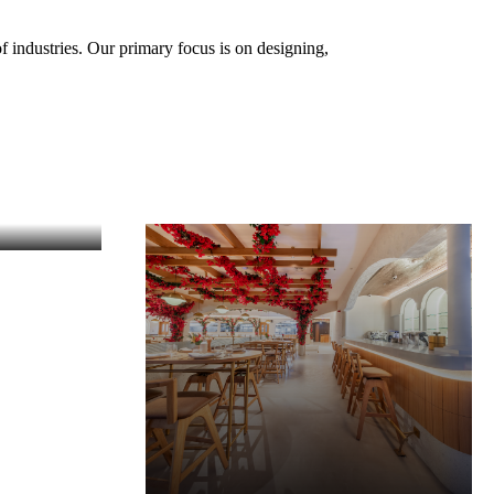
f industries. Our primary focus is on designing,