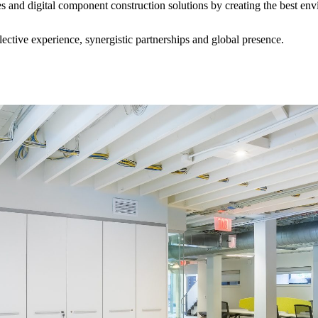
es and digital component construction solutions by creating the best en
ective experience, synergistic partnerships and global presence.