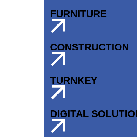
FURNITURE
CONSTRUCTION
TURNKEY
DIGITAL SOLUTI