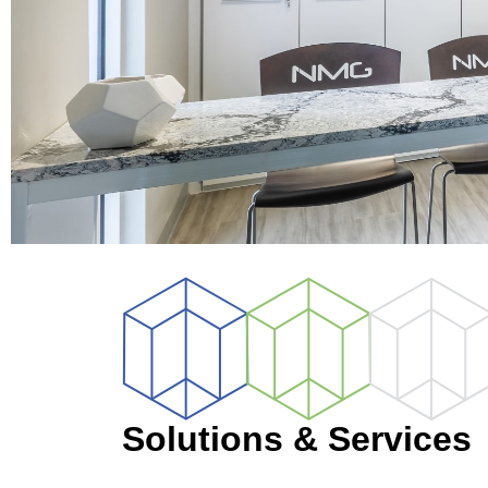
Solutions & Services