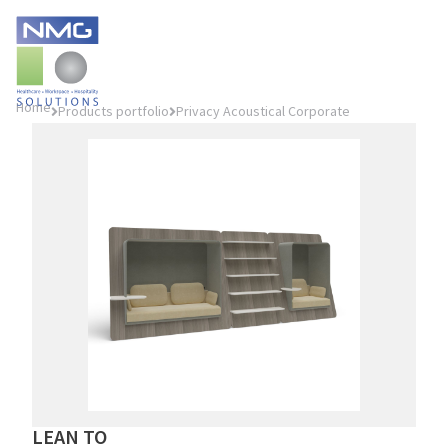
Home
Products portfolio
Privacy Acoustical Corporate
LEAN TO