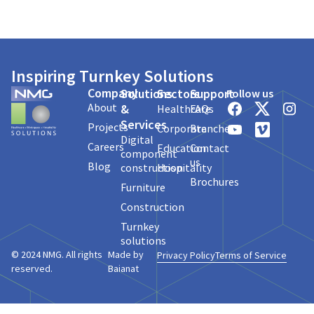
Inspiring Turnkey Solutions
Company
Solutions
Sectors
Support
Follow us
About
&
Healthcare
FAQs
Services
Projects
Corporate
Branches
Digital
Careers
Education
Contact
component
us
Blog
construction
Hospitality
Brochures
Furniture
Construction
Turnkey
solutions
© 2024 NMG. All rights
Made by
Privacy Policy
Terms of Service
reserved.
Baianat