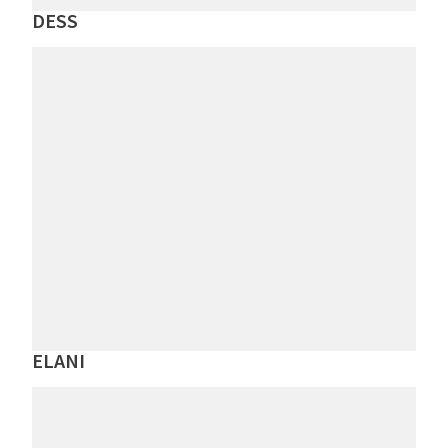
DESS
ELANI