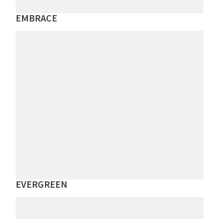
EMBRACE
EVERGREEN