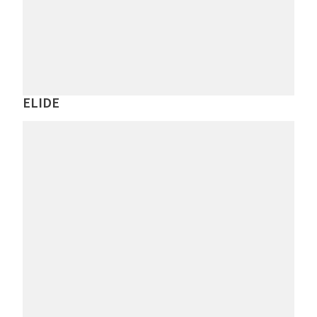
ELIDE