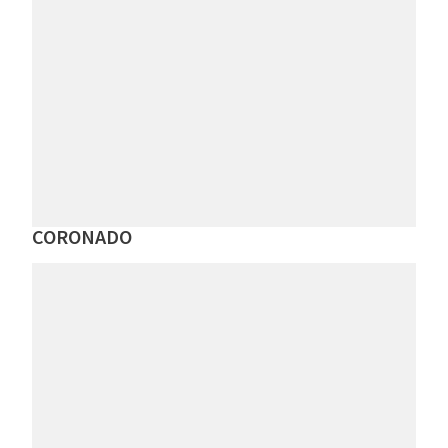
CORONADO