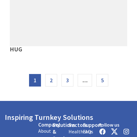
HUG
1
2
3
…
5
Inspiring Turnkey Solutions
Company
Solutions
Sectors
Support
Follow us
About
&
Healthcare
FAQs