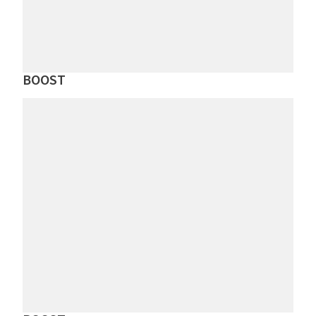
BOOST