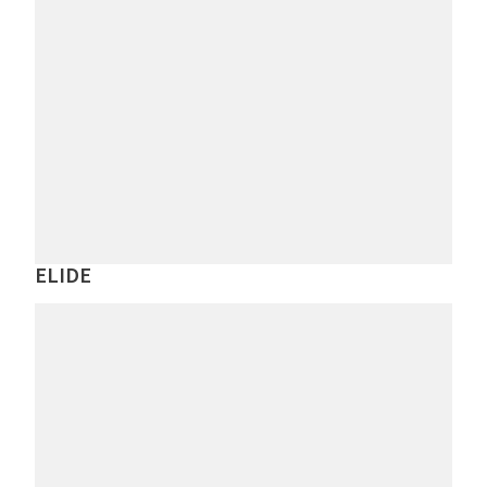
ELIDE