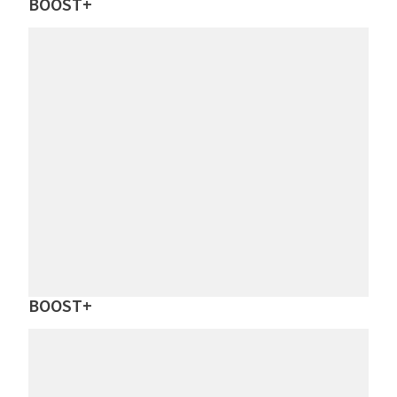
BOOST+
BOOST+