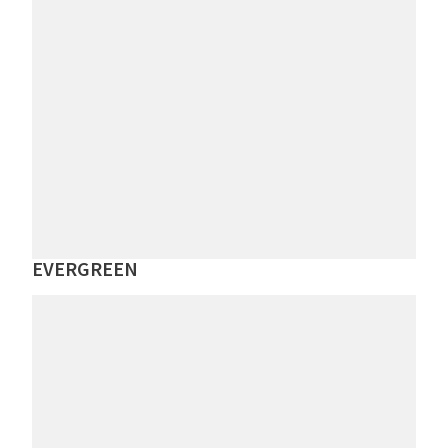
EVERGREEN