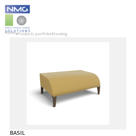
Home
Products portfolio
Seating
BASIL