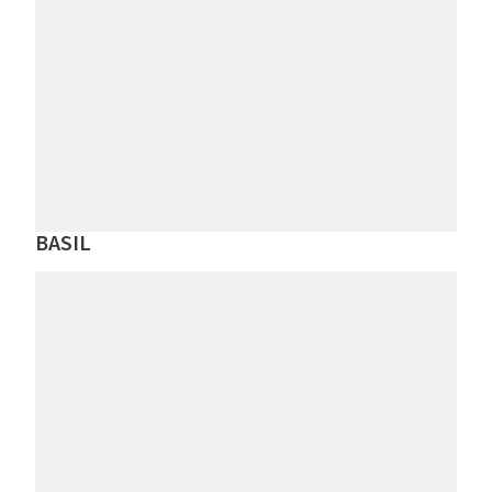
BASIL