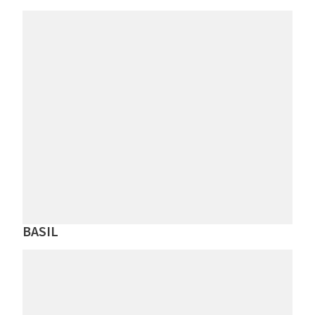
BASIL