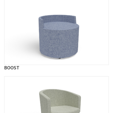
BOOST