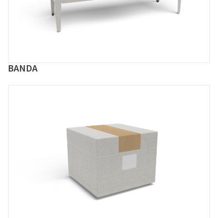
BANDA