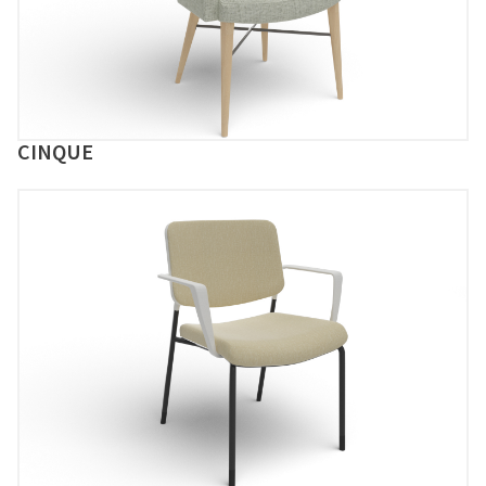
CINQUE