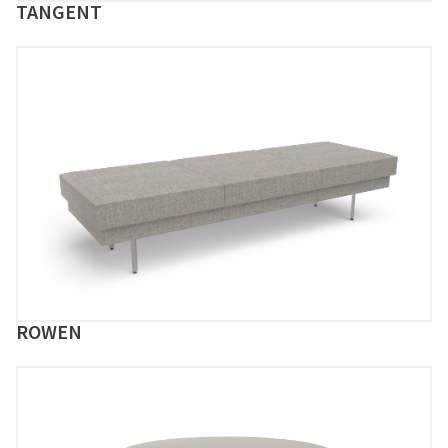
TANGENT
ROWEN