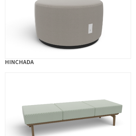
HINCHADA