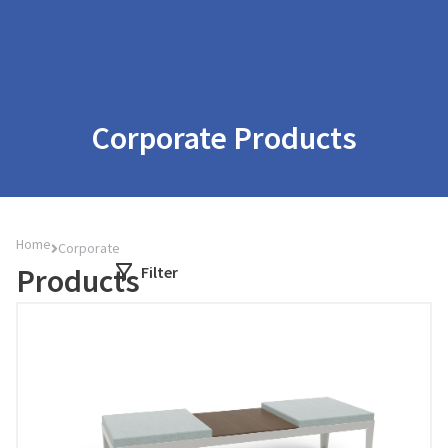
Corporate Products
Home
Corporate
Products
Filter