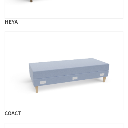
HEYA
COACT