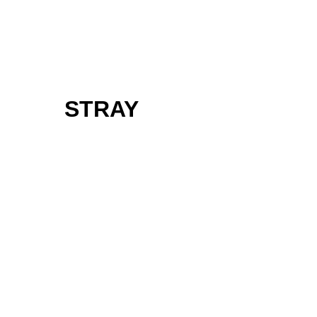
STRAY
Follow us