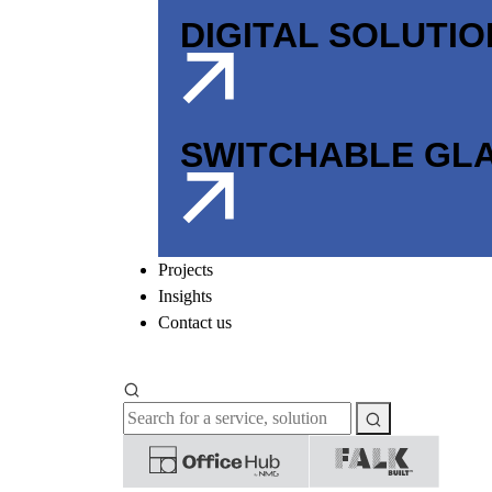
DIGITAL SOLUTI
SWITCHABLE GL
Projects
Insights
Contact us