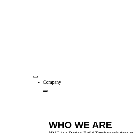
Company
WHO WE ARE