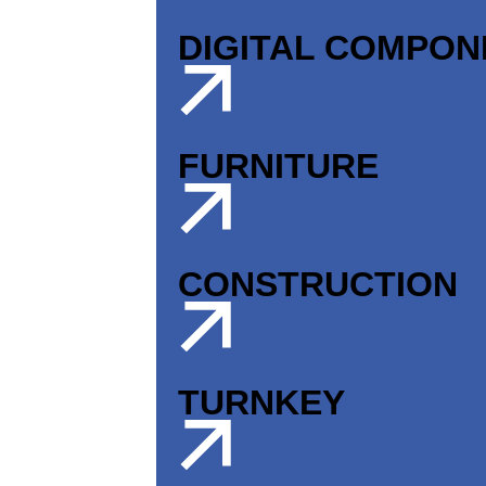
DIGITAL COMPO
FURNITURE
CONSTRUCTION
TURNKEY