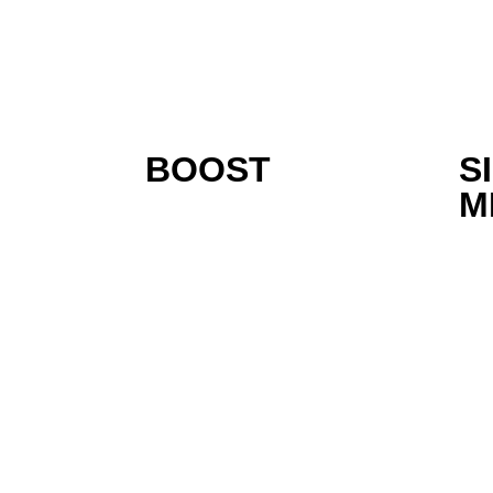
BOOST
S
M
Inspiring Turnkey S
Company