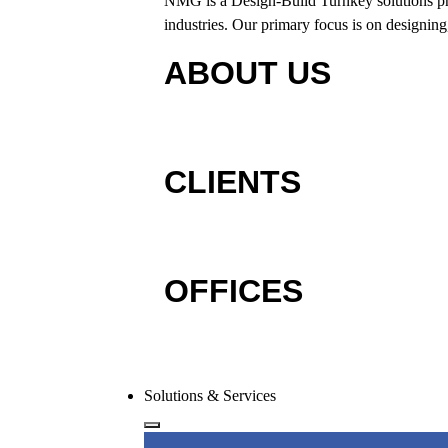
NMG is a Design-Build Turnkey solutions provi
industries. Our primary focus is on designing,
ABOUT US
CLIENTS
OFFICES
Solutions & Services