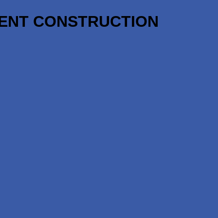
NENT CONSTRUCTION