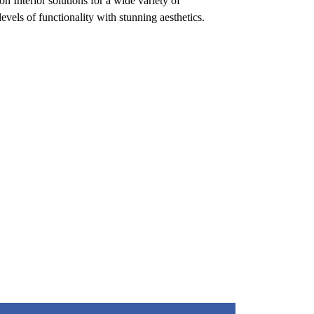
n Interior solutions for a wide variety of
evels of functionality with stunning aesthetics.