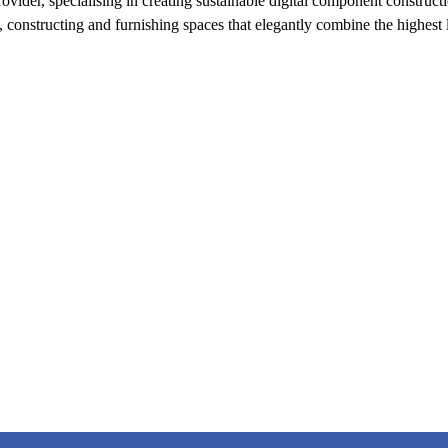
der, specialising in creating sustainable digital component constructio
 constructing and furnishing spaces that elegantly combine the highest l