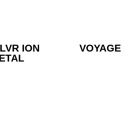
ILVR ION
VOYAGE
ETAL
olutions
Solutions &
Sectors
Support