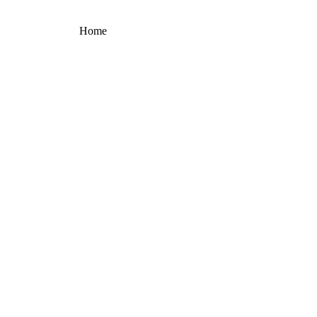
Home
Products portfolio
GENUS