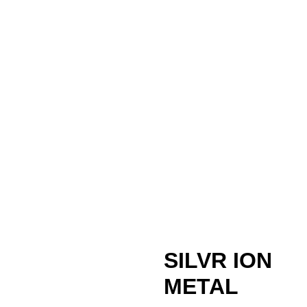
SILVR ION
METAL