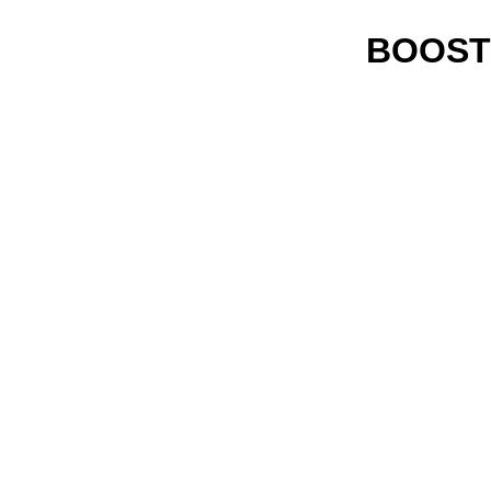
BOOST