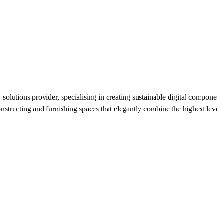
utions provider, specialising in creating sustainable digital component
nstructing and furnishing spaces that elegantly combine the highest level