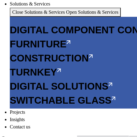
Solutions & Services
Close Solutions & Services
Open Solutions & Services
DIGITAL COMPONENT CO
FURNITURE
CONSTRUCTION
TURNKEY
DIGITAL SOLUTIONS
SWITCHABLE GLASS
Projects
Insights
Contact us