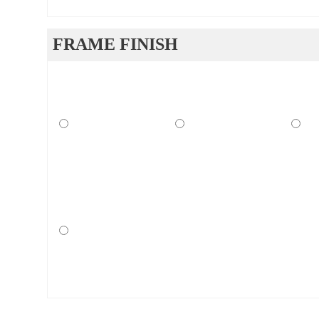
FRAME FINISH
ucts