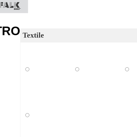
TRO
Textile