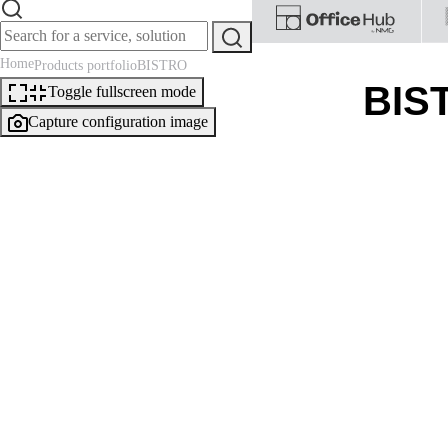
Home
Products portfolio
BISTRO
BIS
Toggle fullscreen mode
Capture configuration image