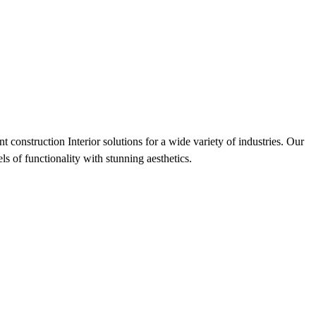
 construction Interior solutions for a wide variety of industries. Our
s of functionality with stunning aesthetics.