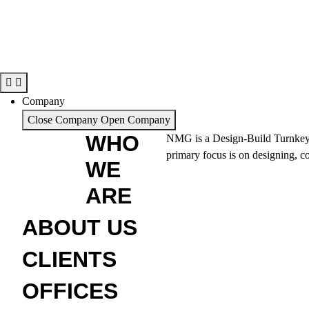
Company
Close Company
Open Company
WHO
NMG is a Design-Build Turnkey sol
primary focus is on designing, co
WE
ARE
ABOUT US
CLIENTS
OFFICES