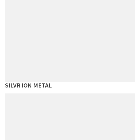
SILVR ION METAL