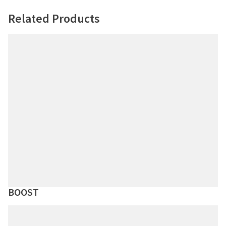
Related Products
BOOST