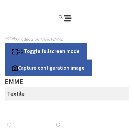
Home
Products portfolio
EMME
Toggle fullscreen mode
Capture configuration image
EMME
Textile