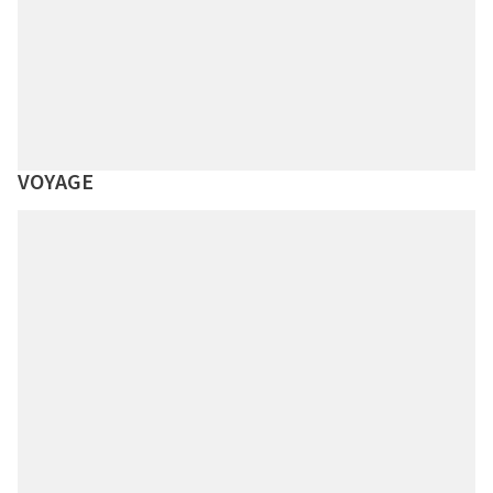
VOYAGE