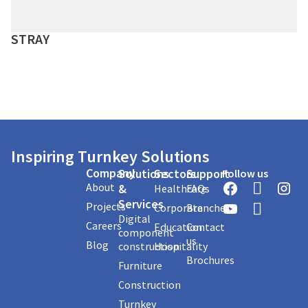
STRAY
Inspiring Turnkey Solutions
Company
Solutions
Sectors
Support
Follow us
About
&
Healthcare
FAQs
Services
Projects
Corporate
Branches
Digital
Careers
Education
Contact
component
us
Blog
construction
Hospitality
Brochures
Furniture
Construction
Turnkey