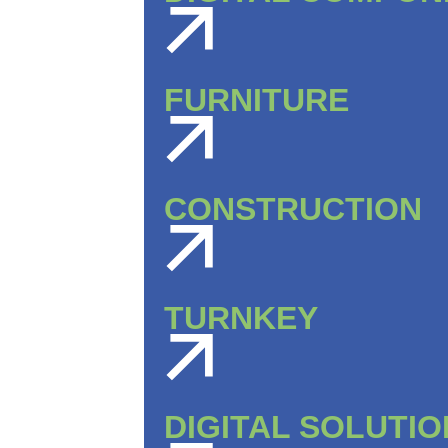
FURNITURE
CONSTRUCTION
TURNKEY
DIGITAL SOLUTI