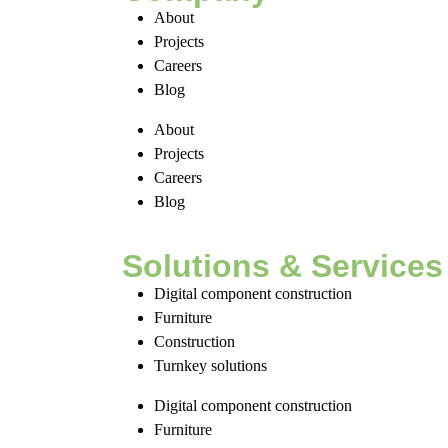
About
Projects
Careers
Blog
About
Projects
Careers
Blog
Solutions & Services
Digital component construction
Furniture
Construction
Turnkey solutions
Digital component construction
Furniture