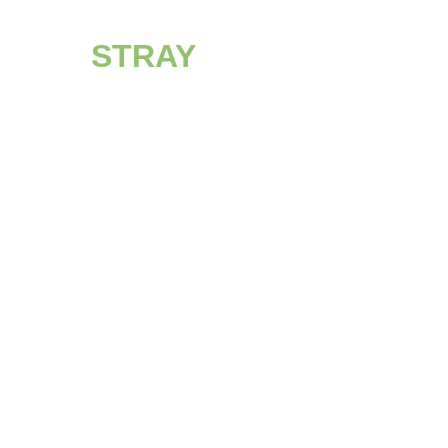
STRAY