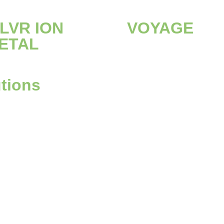
ILVR ION
VOYAGE
ETAL
utions