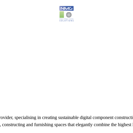
der, specialising in creating sustainable digital component constructio
 constructing and furnishing spaces that elegantly combine the highest l