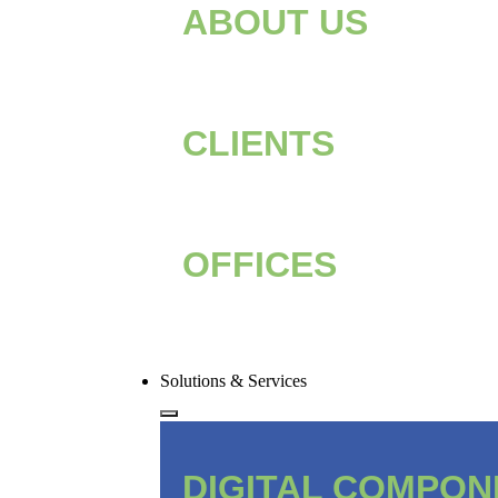
ABOUT US
CLIENTS
OFFICES
Solutions & Services
DIGITAL COMPO