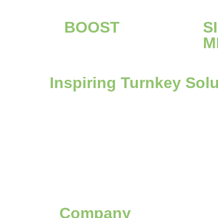
BOOST
S
M
Inspiring Turnkey Sol
Company