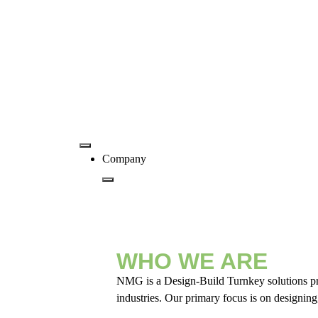
Company
WHO WE ARE
NMG is a Design-Build Turnkey solutions provi
industries. Our primary focus is on designing,