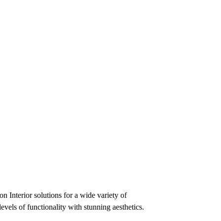
n Interior solutions for a wide variety of
evels of functionality with stunning aesthetics.