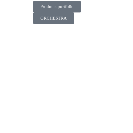
Products portfolio
ORCHESTRA