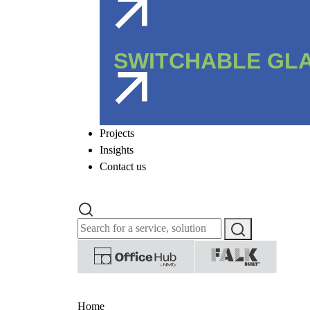
SWITCHABLE GL
Projects
Insights
Contact us
Home