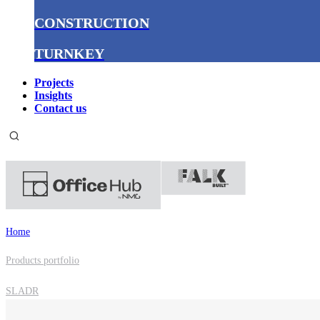
CONSTRUCTION
TURNKEY
Projects
Insights
Contact us
Home
Products portfolio
SLADR