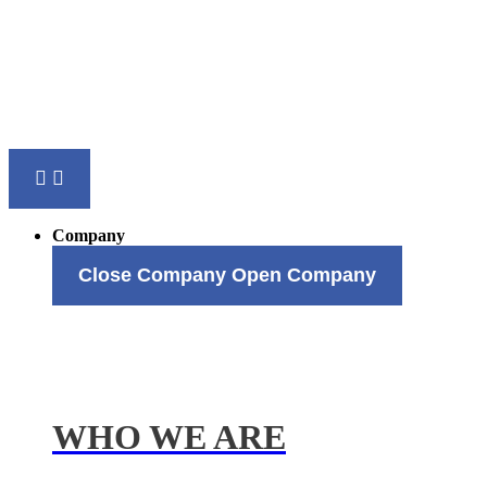
Company
Close Company
Open Company
WHO WE ARE