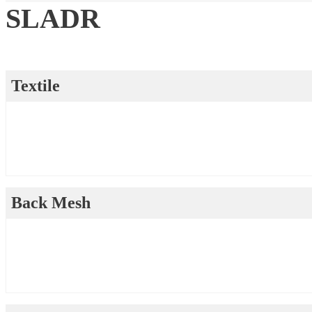
SLADR
Textile
Back Mesh