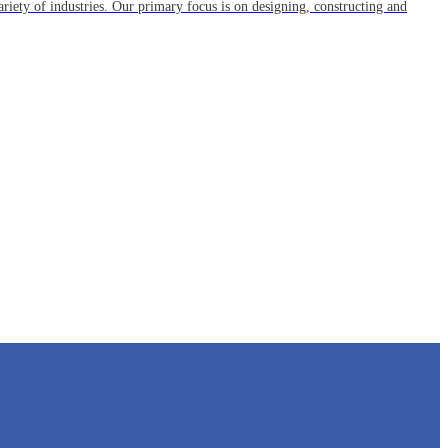
riety of industries. Our primary focus is on designing, constructing and