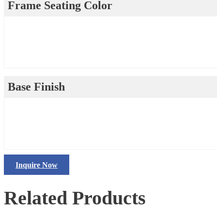
Frame Seating Color
Base Finish
Inquire Now
Related Products