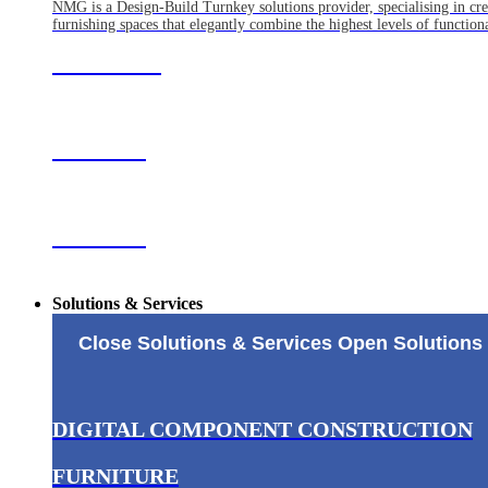
NMG is a Design-Build Turnkey solutions provider, specialising in crea
furnishing spaces that elegantly combine the highest levels of functiona
ABOUT US
CLIENTS
OFFICES
Solutions & Services
Close Solutions & Services
Open Solutions 
DIGITAL COMPONENT CONSTRUCTION
FURNITURE