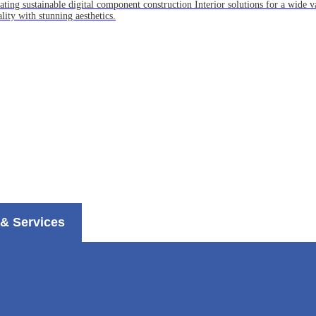
ting sustainable digital component construction Interior solutions for a wide va
lity with stunning aesthetics.
& Services