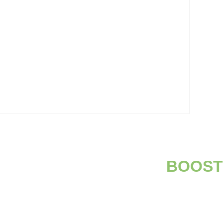
BOOST