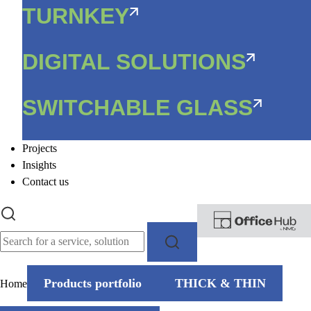
TURNKEY
DIGITAL SOLUTIONS
SWITCHABLE GLASS
Projects
Insights
Contact us
Products portfolio
THICK & THIN
Home