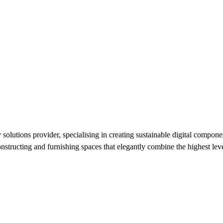
utions provider, specialising in creating sustainable digital component
nstructing and furnishing spaces that elegantly combine the highest level