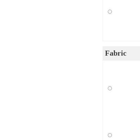
Fabric