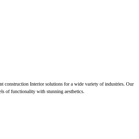
 construction Interior solutions for a wide variety of industries. Our
s of functionality with stunning aesthetics.