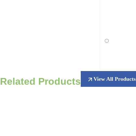
Related Products
View All Products