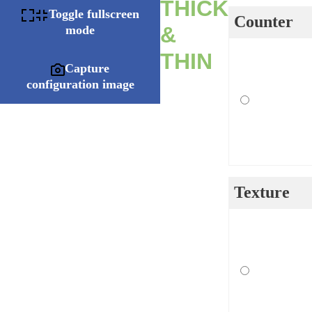
THICK
Toggle fullscreen
Counter
&
mode
THIN
Capture
configuration image
Texture