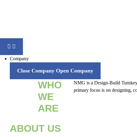
Company
Close Company
Open Company
WHO
NMG is a Design-Build Turnkey sol
primary focus is on designing, co
WE
ARE
ABOUT US