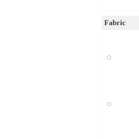
Fabric