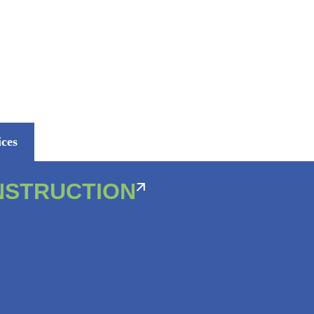
ices
NSTRUCTION