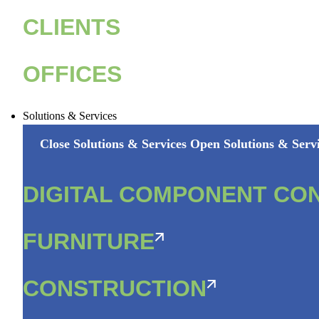
CLIENTS
OFFICES
Solutions & Services
Close Solutions & Services
Open Solutions & Serv
DIGITAL COMPONENT CO
FURNITURE
CONSTRUCTION