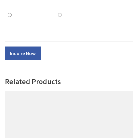
Inquire Now
Related Products