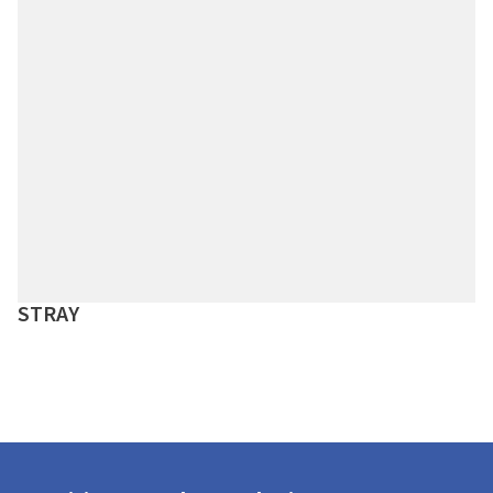
STRAY