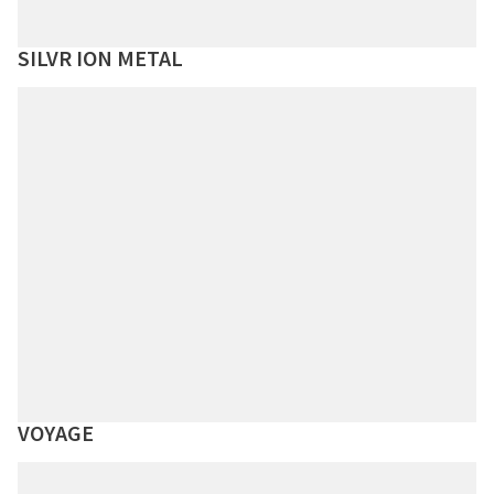
SILVR ION METAL
VOYAGE