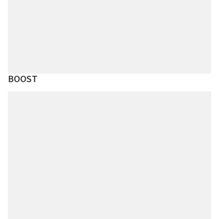
BOOST