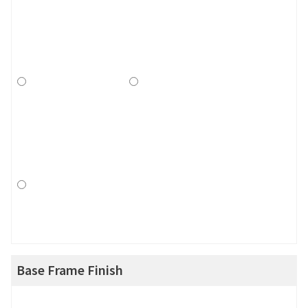
Base Frame Finish