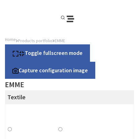
Home
Products portfolio
EMME
Toggle fullscreen mode
Capture configuration image
EMME
Textile