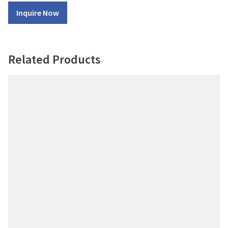
Inquire Now
Related Products