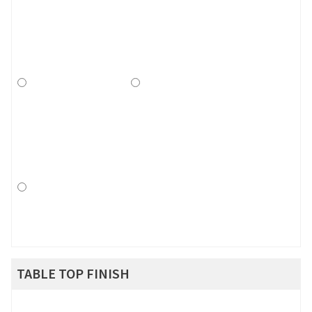
TABLE TOP FINISH