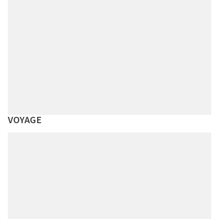
VOYAGE