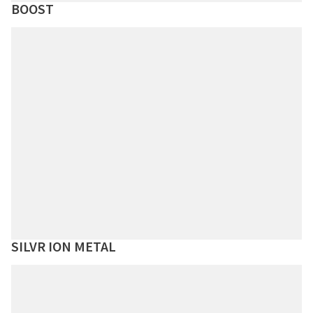
BOOST
SILVR ION METAL