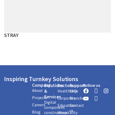
STRAY
Inspiring Turnkey Solutions
Company
Solutions
Sectors
Support
Follow us
About
&
Healthcare
FAQs
Services
Projects
Corporate
Branches
Digital
Careers
Education
Contact
component
us
Blog
construction
Hospitality