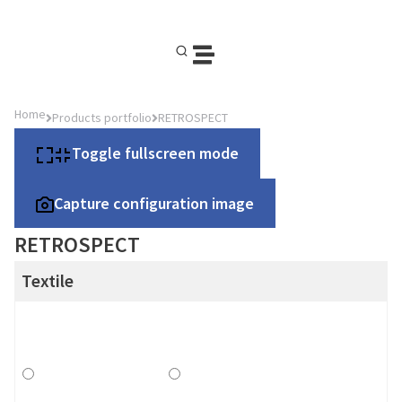
Home
Products portfolio
RETROSPECT
Toggle fullscreen mode
Capture configuration image
RETROSPECT
Textile