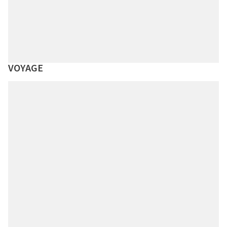
VOYAGE