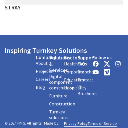
STRAY
Inspiring Turnkey Solutions
Company
Solutions
Sectors
Support
Follow us
About
&
Healthcare
FAQs
Services
Projects
Corporate
Branches
Digital
Careers
Education
Contact
component
us
Blog
construction
Hospitality
Brochures
Furniture
Construction
Turnkey
solutions
© 2024 NMG. All rights
Made by
Privacy Policy
Terms of Service