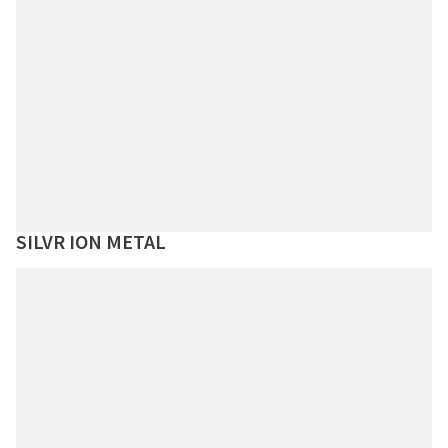
SILVR ION METAL