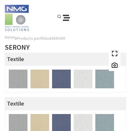
Home
Products portfolio
SERONY
SERONY
Textile
Textile