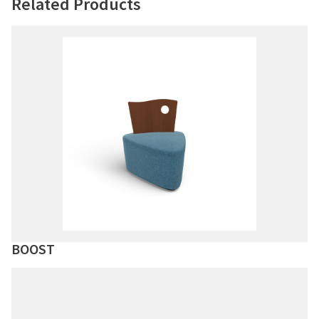
Related Products
BOOST