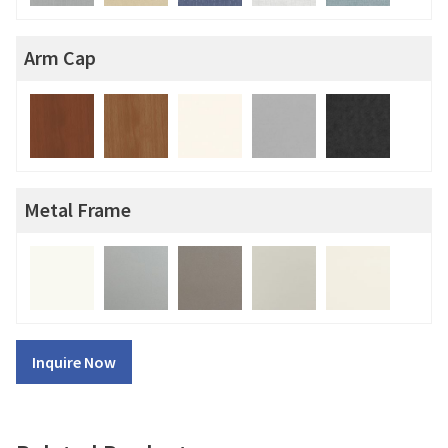
Arm Cap
Metal Frame
Inquire Now