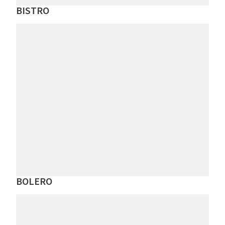
BISTRO
BOLERO