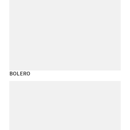
BOLERO