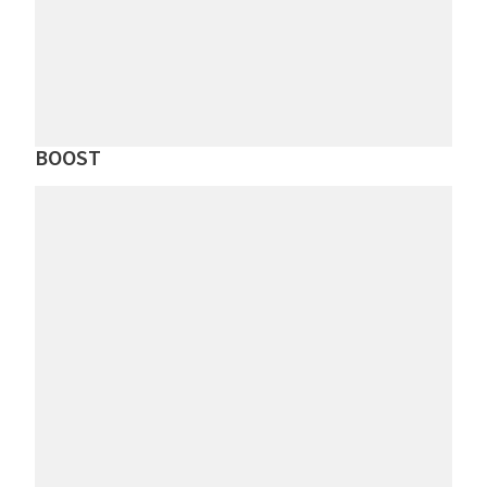
BOOST