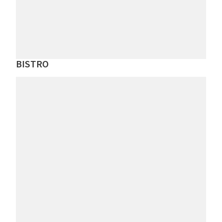
BISTRO