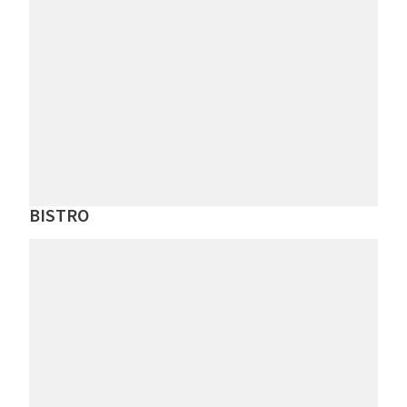
BISTRO