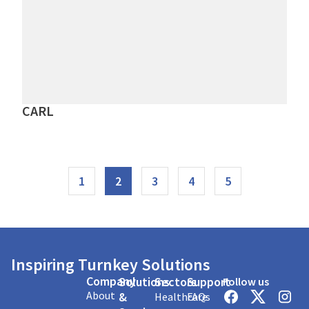
CARL
1
2
3
4
5
Inspiring Turnkey Solutions
Company
Solutions
Sectors
Support
Follow us
About
&
Healthcare
FAQs