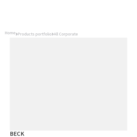
Home
Products portfolio
All Corporate
BECK