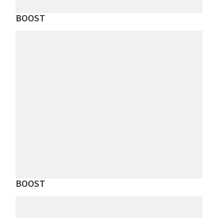
BOOST
BOOST