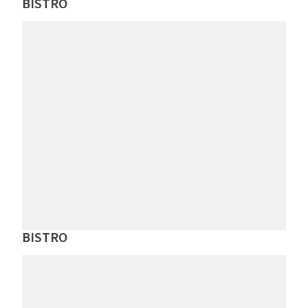
BISTRO
BISTRO